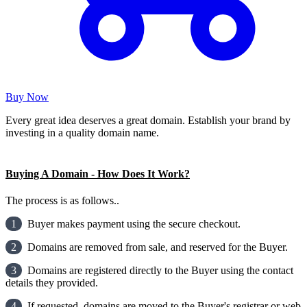
Buy Now
Every great idea deserves a great domain. Establish your brand by
investing in a quality domain name.
Buying A Domain - How Does It Work?
The process is as follows..
1
Buyer makes payment using the secure checkout.
2
Domains are removed from sale, and reserved for the Buyer.
3
Domains are registered directly to the Buyer using the contact
details they provided.
4
If requested, domains are moved to the Buyer's registrar or web