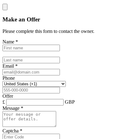
Make an Offer
Please complete this form to contact the
owner
.
Name
*
Email
*
Phone
Offer
£
GBP
Message
*
Captcha
*