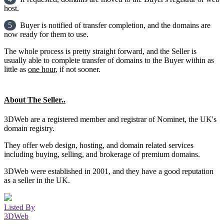
host.
5
Buyer is notified of transfer completion, and the domains are
now ready for them to use.
The whole process is pretty straight forward, and the Seller is
usually able to complete transfer of domains to the Buyer within as
little as
one hour
, if not sooner.
About The Seller..
3DWeb are a registered member and registrar of Nominet, the UK's
domain registry.
They offer web design, hosting, and domain related services
including buying, selling, and brokerage of premium domains.
3DWeb were established in 2001, and they have a good reputation
as a seller in the UK.
Listed By
3DWeb