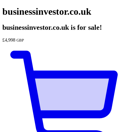
businessinvestor.co.uk
businessinvestor.co.uk
is for sale!
£
4,998
GBP