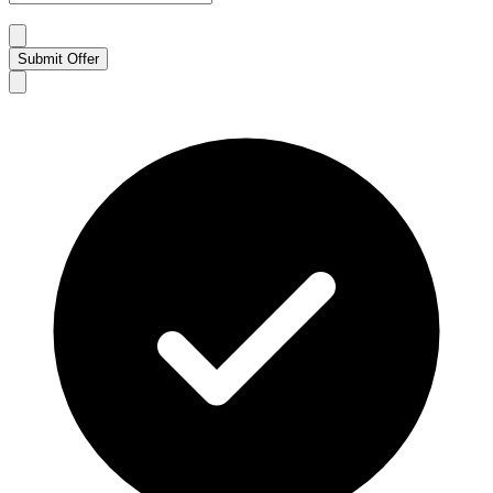
Submit Offer